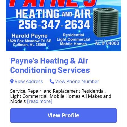
Payne's Heating & Air
Conditioning Services
View Address
View Phone Number
Service, Repair, and Replacement Residential,
Light Commercial, Mobile Homes All Makes and
Models
[read more]
View Profile