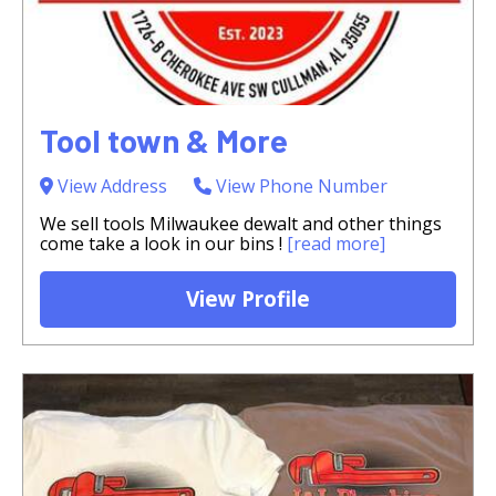
Tool town & More
View Address
View Phone Number
We sell tools Milwaukee dewalt and other things
come take a look in our bins !
[read more]
View Profile