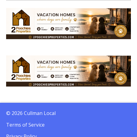
© 2026 Cullman Local
Terms of Service
Privacy Policy