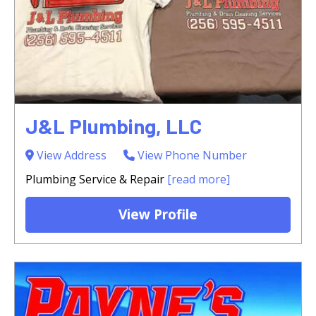
J&L Plumbing, LLC
View Address
View Phone Number
Plumbing Service & Repair
[read more]
View Profile