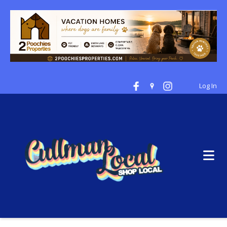
Log In