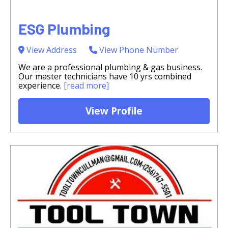
ESG Plumbing
View Address
View Phone Number
We are a professional plumbing & gas business.
Our master technicians have 10 yrs combined
experience.
[read more]
View Profile