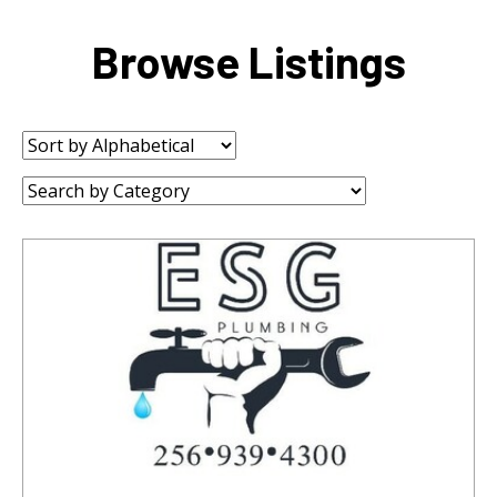
Browse Listings
Sort
by:
Category: