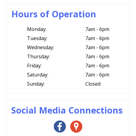
Hours of Operation
Monday:
7am - 6pm
Tuesday:
7am - 6pm
Wednesday:
7am - 6pm
Thursday:
7am - 6pm
Friday:
7am - 6pm
Saturday:
7am - 6pm
Sunday:
Closed
Social Media Connections