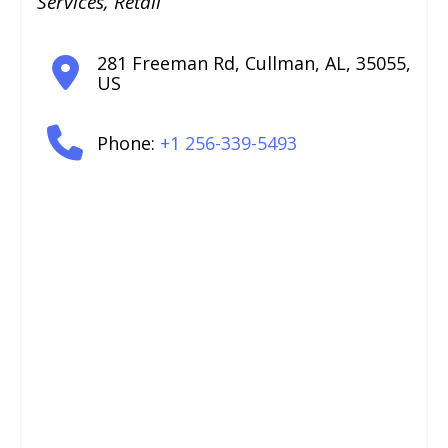
Services
,
Retail
281 Freeman Rd
,
Cullman
,
AL
,
35055
,
US
Phone:
+1 256-339-5493