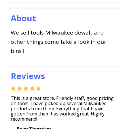
About
We sell tools Milwaukee dewalt and
other things come take a look in our
bins !
Reviews
This is a great store. Friendly staff, good pricing
on tools. I have picked up several Milwaukee
products from them. Everything that I have
gotten from them has worked great. Highly
recommend!
— Ryan Thornton