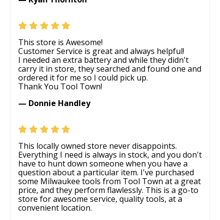
This store is Awesome!
Customer Service is great and always helpful!
I needed an extra battery and while they didn't
carry it in store, they searched and found one and
ordered it for me so I could pick up.
Thank You Tool Town!
— Donnie Handley
This locally owned store never disappoints.
Everything I need is always in stock, and you don't
have to hunt down someone when you have a
question about a particular item. I've purchased
some Milwaukee tools from Tool Town at a great
price, and they perform flawlessly. This is a go-to
store for awesome service, quality tools, at a
convenient location.