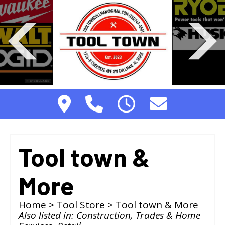
Tool town &
More
Home
>
Tool Store
> Tool town & More
Also listed in:
Construction, Trades & Home