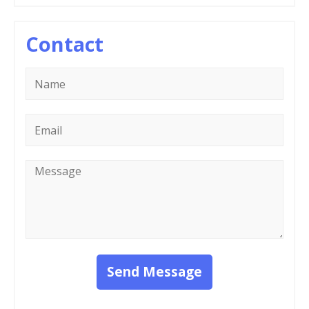
Contact
Name
*
Email
*
Message
*
Send Message