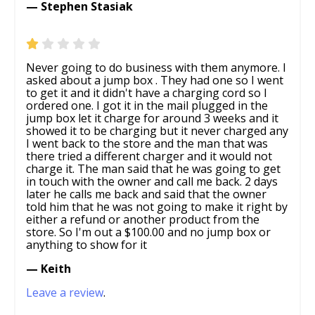
— Stephen Stasiak
Never going to do business with them anymore. I
asked about a jump box . They had one so I went
to get it and it didn't have a charging cord so I
ordered one. I got it in the mail plugged in the
jump box let it charge for around 3 weeks and it
showed it to be charging but it never charged any
I went back to the store and the man that was
there tried a different charger and it would not
charge it. The man said that he was going to get
in touch with the owner and call me back. 2 days
later he calls me back and said that the owner
told him that he was not going to make it right by
either a refund or another product from the
store. So I'm out a $100.00 and no jump box or
anything to show for it
— Keith
Leave a review
.