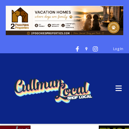
Log In