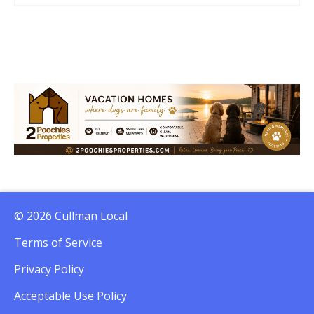
© 2026 Cullman Local
Terms of Service
Privacy Policy
Acceptable Use Policy