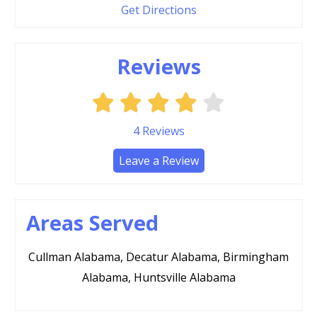
Get Directions
Reviews
4
Reviews
Leave a Review
Areas Served
Cullman Alabama, Decatur Alabama, Birmingham
Alabama, Huntsville Alabama