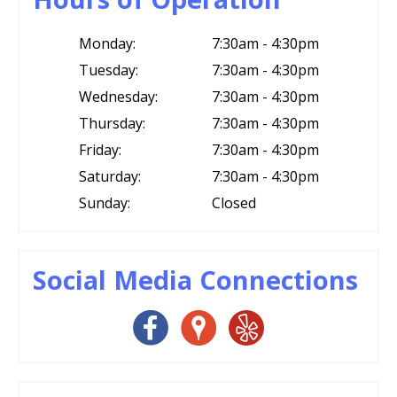
Monday:
7:30am - 4:30pm
Tuesday:
7:30am - 4:30pm
Wednesday:
7:30am - 4:30pm
Thursday:
7:30am - 4:30pm
Friday:
7:30am - 4:30pm
Saturday:
7:30am - 4:30pm
Sunday:
Closed
Social Media Connections