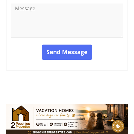
Message
*
Send Message