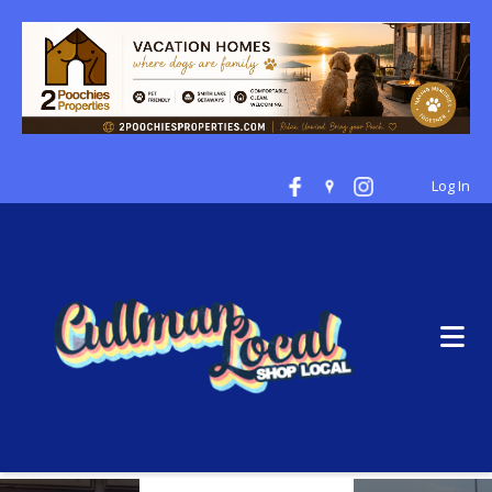
Log In