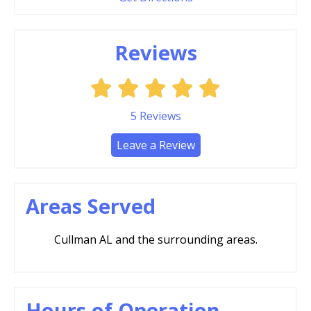
Reviews
5
Reviews
Leave a Review
Areas Served
Cullman AL and the surrounding areas.
Hours of Operation