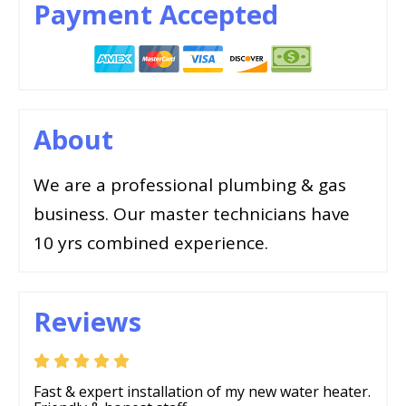
Payment Accepted
About
We are a professional plumbing & gas
business. Our master technicians have
10 yrs combined experience.
Reviews
Fast & expert installation of my new water heater.