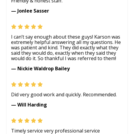
Friendly & honest staff.
— Jonlee Sasser
I can’t say enough about these guys! Karson was
extremely helpful answering all my questions. He
was patient and kind. They did exactly what they
said they would do, exactly when they said they
would do it. So thankful I was referred to them!
— Nickie Waldrop Bailey
Did very good work and quickly. Recommended.
— Will Harding
Timely service very professional service