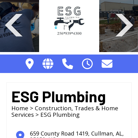
ESG Plumbing
Home
>
Construction, Trades & Home
Services
> ESG Plumbing
659 County Road 1419
,
Cullman
,
AL
,