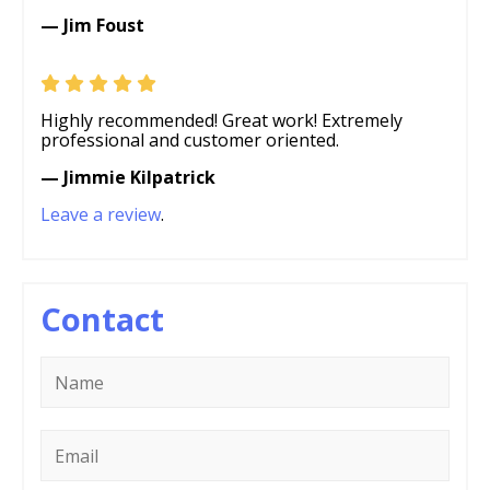
— Jim Foust
Highly recommended! Great work! Extremely
professional and customer oriented.
— Jimmie Kilpatrick
Leave a review
.
Contact
Name
*
Email
*