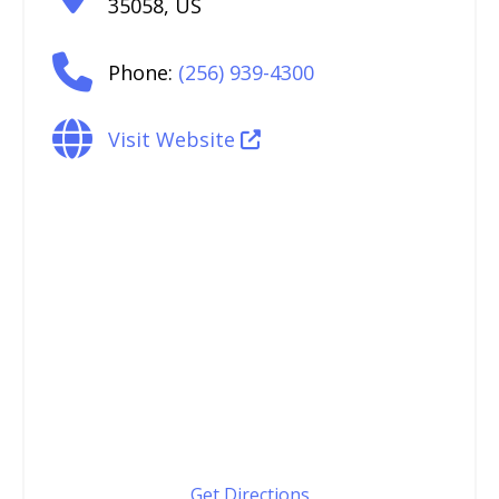
35058
,
US
Phone:
(256) 939-4300
Visit Website
Get Directions