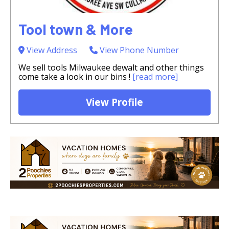
Tool town & More
View Address
View Phone Number
We sell tools Milwaukee dewalt and other things
come take a look in our bins !
[read more]
View Profile