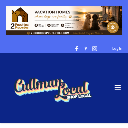
Log In