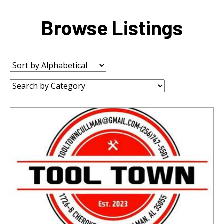
Browse Listings
Sort
by:
Category: