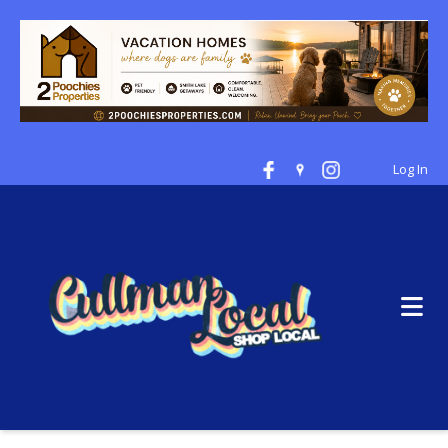
Log In