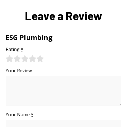
Leave a Review
ESG Plumbing
Rating
*
Your Review
Your Name
*