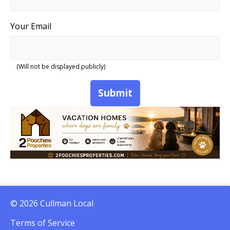
Your Email
(Will not be displayed publicly)
Submit
© 2026 Cullman Local
Terms of Service