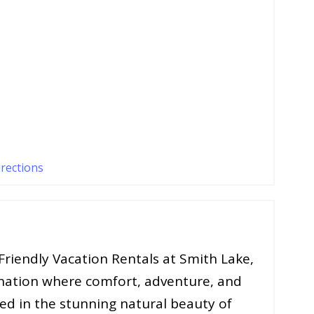
irections
riendly Vacation Rentals at Smith Lake,
nation where comfort, adventure, and
ed in the stunning natural beauty of