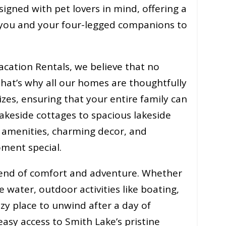
signed with pet lovers in mind, offering a
you and your four-legged companions to
acation Rentals, we believe that no
hat’s why all our homes are thoughtfully
zes, ensuring that your entire family can
keside cottages to spacious lakeside
 amenities, charming decor, and
ment special.
blend of comfort and adventure. Whether
e water, outdoor activities like boating,
cozy place to unwind after a day of
easy access to Smith Lake’s pristine