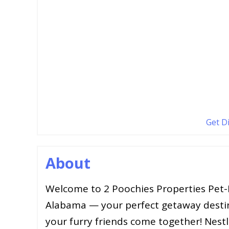
Get D
About
Welcome to 2 Poochies Properties Pet-F
Alabama — your perfect getaway desti
your furry friends come together! Nestl