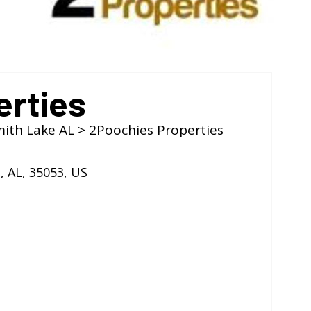
erties
mith Lake AL
> 2Poochies Properties
l
,
AL
,
35053
,
US