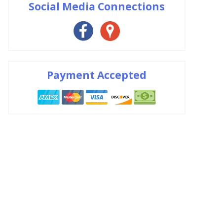
Social Media Connections
Payment Accepted