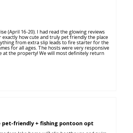
se (April 16-20). I had read the glowing reviews
 exactly how cute and truly pet friendly the place
hing from extra slip leads to fire starter for the
ames for all ages. The hosts were very responsive
at the property! We will most definitely return
e pet-friendly + fishing pontoon opt