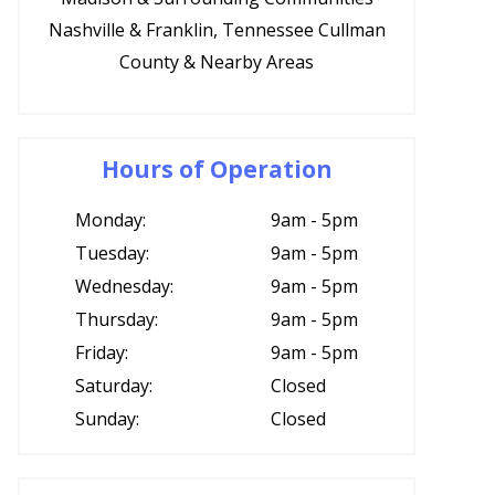
Nashville & Franklin, Tennessee Cullman
County & Nearby Areas
Hours of Operation
Monday:
9am - 5pm
Tuesday:
9am - 5pm
Wednesday:
9am - 5pm
Thursday:
9am - 5pm
Friday:
9am - 5pm
Saturday:
Closed
Sunday:
Closed