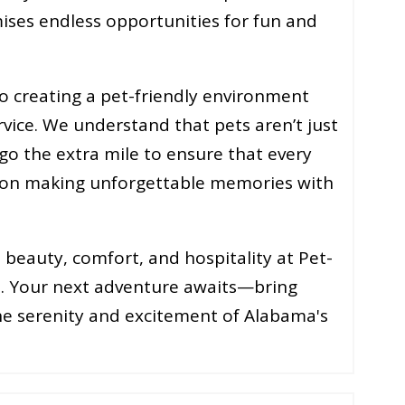
mises endless opportunities for fun and
 creating a pet-friendly environment
vice. We understand that pets aren’t just
go the extra mile to ensure that every
us on making unforgettable memories with
 beauty, comfort, and hospitality at Pet-
e. Your next adventure awaits—bring
the serenity and excitement of Alabama's