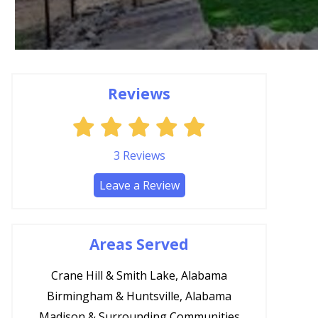
Reviews
3
Reviews
Leave a Review
Areas Served
Crane Hill & Smith Lake, Alabama
Birmingham & Huntsville, Alabama
Madison & Surrounding Communities