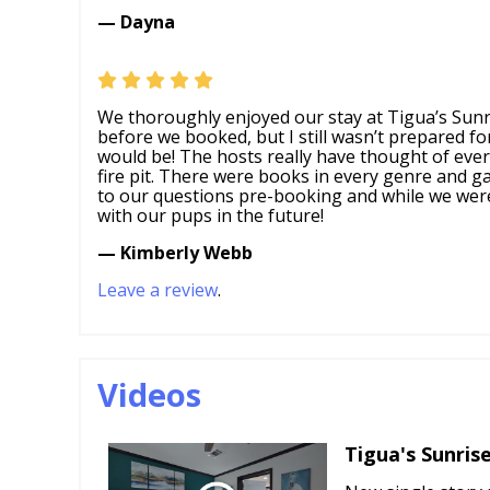
— Dayna
We thoroughly enjoyed our stay at Tigua’s Sunri
before we booked, but I still wasn’t prepared for
would be! The hosts really have thought of everyt
fire pit. There were books in every genre and g
to our questions pre-booking and while we were 
with our pups in the future!
— Kimberly Webb
Leave a review
.
Videos
Tigua's Sunris