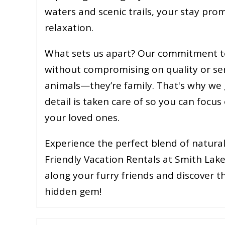
waters and scenic trails, your stay pro
relaxation.
What sets us apart? Our commitment to
without compromising on quality or ser
animals—they’re family. That's why we 
detail is taken care of so you can foc
your loved ones.
Experience the perfect blend of natural
Friendly Vacation Rentals at Smith Lak
along your furry friends and discover 
hidden gem!