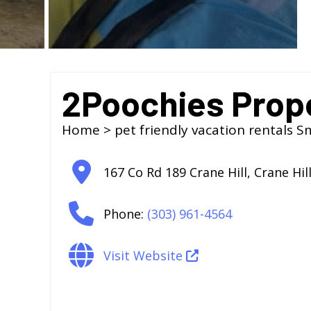
2Poochies Prop
Home
>
pet friendly vacation rentals S
167 Co Rd 189 Crane Hill
,
Crane Hil
Phone:
(303) 961-4564
Visit Website