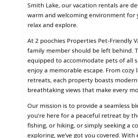
Smith Lake, our vacation rentals are de
warm and welcoming environment for 
relax and explore.
At 2 poochies Properties Pet-Friendly V
family member should be left behind. T
equipped to accommodate pets of all si
enjoy a memorable escape. From cozy la
retreats, each property boasts modern
breathtaking views that make every mo
Our mission is to provide a seamless 
you're here for a peaceful retreat by th
fishing, or hiking, or simply seeking a 
exploring, we’ve got you covered. With 