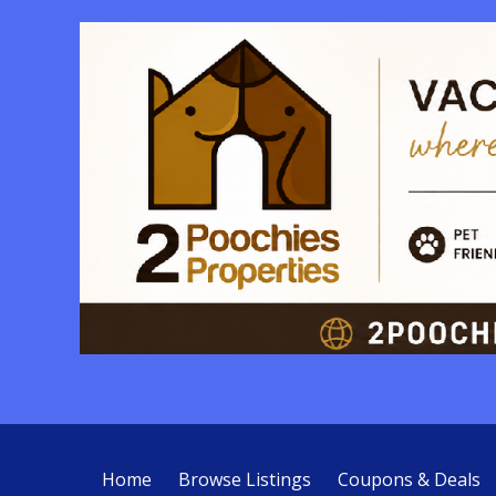
Home
Browse Listings
Coupons & Deals