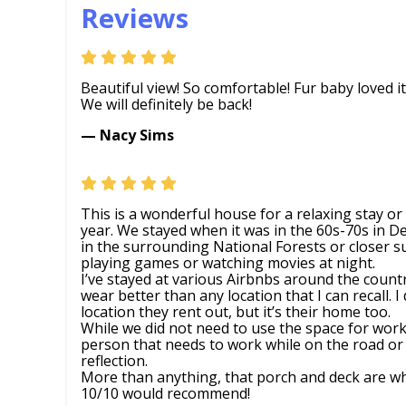
Reviews
Beautiful view! So comfortable! Fur baby loved it
We will definitely be back!
— Nacy Sims
This is a wonderful house for a relaxing stay o
year. We stayed when it was in the 60s-70s in 
in the surrounding National Forests or closer 
playing games or watching movies at night.
I’ve stayed at various Airbnbs around the count
wear better than any location that I can recall. I 
location they rent out, but it’s their home too.
While we did not need to use the space for work,
person that needs to work while on the road or 
reflection.
More than anything, that porch and deck are w
10/10 would recommend!