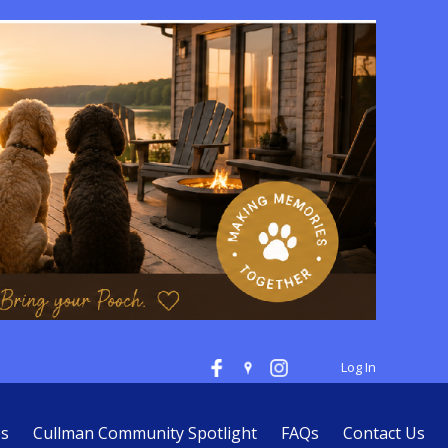
Log In
es
Cullman Community Spotlight
FAQs
Contact Us