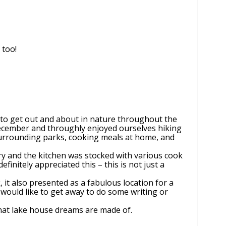
 too!
r to get out and about in nature throughout the
December and throughly enjoyed ourselves hiking
surrounding parks, cooking meals at home, and
ry and the kitchen was stocked with various cook
definitely appreciated this – this is not just a
 it also presented as a fabulous location for a
would like to get away to do some writing or
hat lake house dreams are made of.