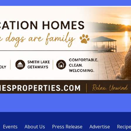
Events
About Us
Press Release
Advertise
Recip