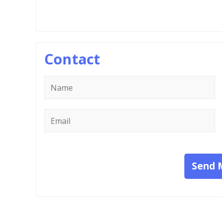
Contact
Name
*
Email
*
Send 