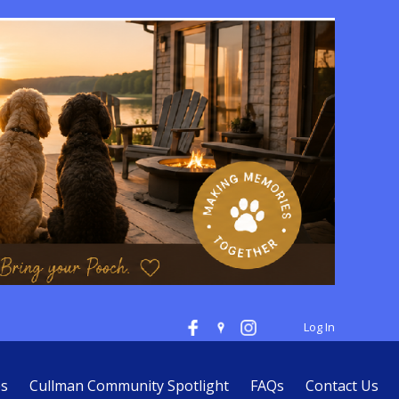
Log In
es
Cullman Community Spotlight
FAQs
Contact Us