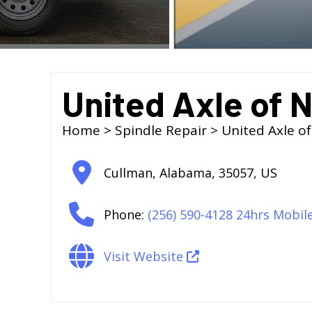
United Axle of 
Home
>
Spindle Repair
> United Axle o
Cullman
,
Alabama
,
35057
,
US
Phone:
(256) 590-4128 24hrs Mobil
Visit Website