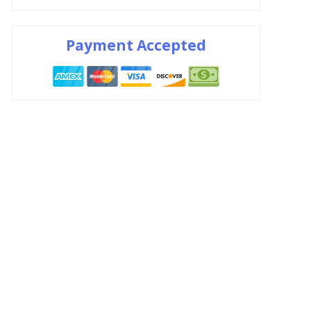
Payment Accepted