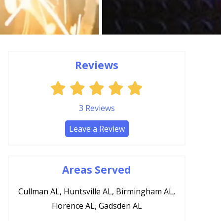
Reviews
3
Reviews
Leave a Review
Areas Served
Cullman AL, Huntsville AL, Birmingham AL,
Florence AL, Gadsden AL