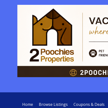
Home
Browse Listings
Coupons & Deals