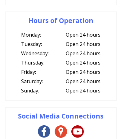
Hours of Operation
Monday:
Open 24 hours
Tuesday:
Open 24 hours
Wednesday:
Open 24 hours
Thursday:
Open 24 hours
Friday:
Open 24 hours
Saturday:
Open 24 hours
Sunday:
Open 24 hours
Social Media Connections