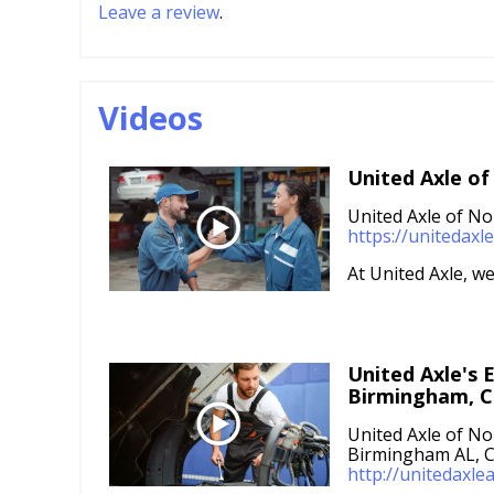
Leave a review
.
Videos
United Axle of
United Axle of No
https://unitedax
At United Axle, we 
United Axle's E
Birmingham, C
United Axle of No
Birmingham AL, C
http://unitedaxle