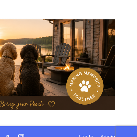
Log In
Admin