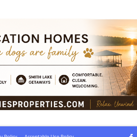
y Policy
Acceptable Use Policy