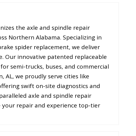
nizes the axle and spindle repair
oss Northern Alabama. Specializing in
 brake spider replacement, we deliver
e. Our innovative patented replaceable
s for semi-trucks, buses, and commercial
n, AL, we proudly serve cities like
ffering swift on-site diagnostics and
paralleled axle and spindle repair
 your repair and experience top-tier