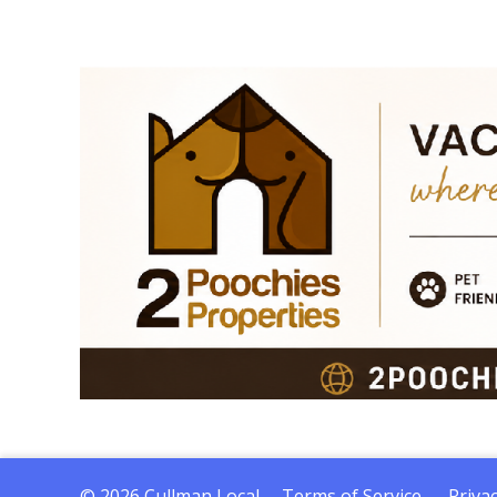
© 2026 Cullman Local
Terms of Service
Privac