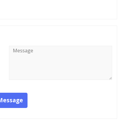
Message
*
Message