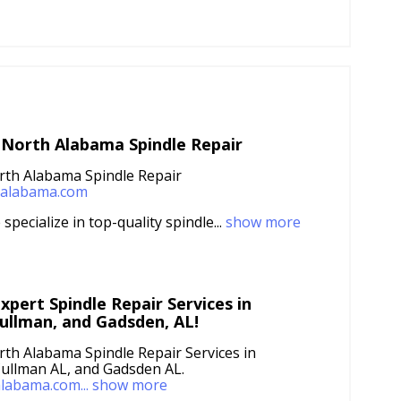
 North Alabama Spindle Repair
rth Alabama Spindle Repair
lealabama.com
specialize in top-quality spindle...
show more
xpert Spindle Repair Services in
ullman, and Gadsden, AL!
rth Alabama Spindle Repair Services in
ullman AL, and Gadsden AL.
alabama.com...
show more