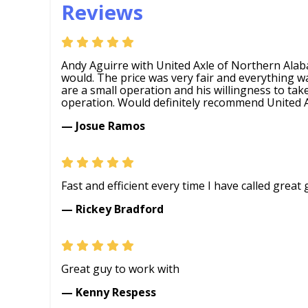
Reviews
Andy Aguirre with United Axle of Northern Ala
would. The price was very fair and everything w
are a small operation and his willingness to tak
operation. Would definitely recommend United A
— Josue Ramos
Fast and efficient every time I have called grea
— Rickey Bradford
Great guy to work with
— Kenny Respess