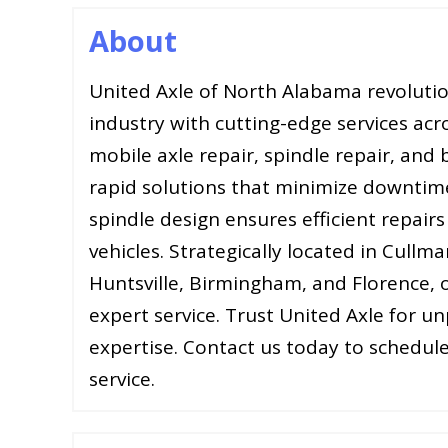
About
United Axle of North Alabama revolutio
industry with cutting-edge services acr
mobile axle repair, spindle repair, and
rapid solutions that minimize downtim
spindle design ensures efficient repair
vehicles. Strategically located in Cullma
Huntsville, Birmingham, and Florence, o
expert service. Trust United Axle for un
expertise. Contact us today to schedule
service.