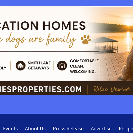
Events
About Us
Press Release
Advertise
Recip