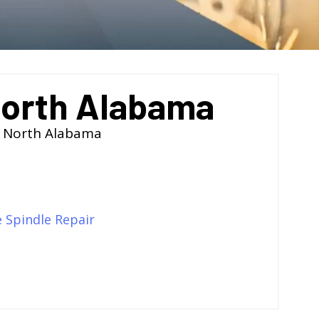
North Alabama
f North Alabama
e Spindle Repair