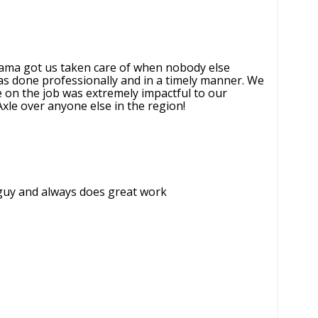
bama got us taken care of when nobody else
as done professionally and in a timely manner. We
e on the job was extremely impactful to our
xle over anyone else in the region!
t guy and always does great work