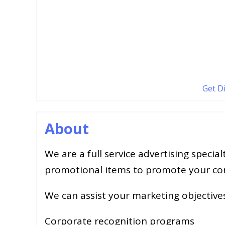
Get D
About
We are a full service advertising specia
promotional items to promote your c
We can assist your marketing objective
Corporate recognition programs