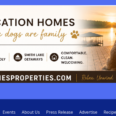
Events
About Us
Press Release
Advertise
Recip