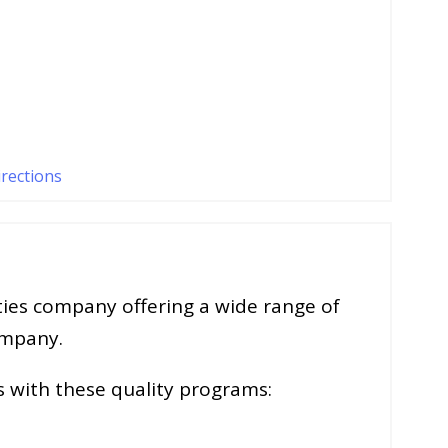
irections
lties company offering a wide range of
ompany.
s with these quality programs: