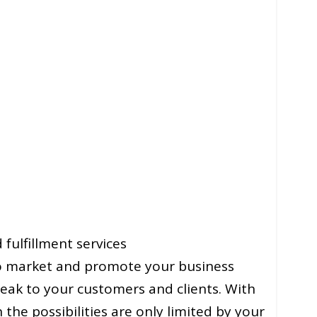
fulfillment services
 to market and promote your business
eak to your customers and clients. With
he possibilities are only limited by your