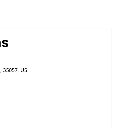
ns
L
,
35057
,
US