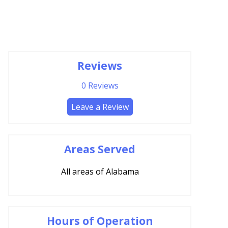
Reviews
0
Reviews
Leave a Review
Areas Served
All areas of Alabama
Hours of Operation