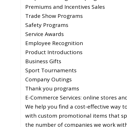
Premiums and Incentives Sales
Trade Show Programs
Safety Programs
Service Awards
Employee Recognition
Product Introductions
Business Gifts
Sport Tournaments
Company Outings
Thank you programs
E-Commerce Services: online stores and 
We help you find a cost-effective way
with custom promotional items that sp
the number of companies we work with t