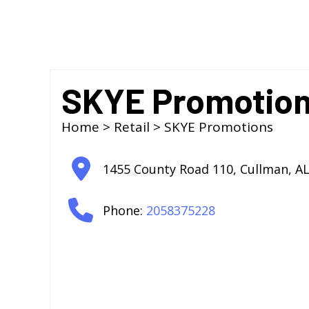
SKYE Promotio
Home
>
Retail
> SKYE Promotions
1455 County Road 110
,
Cullman
,
A
Phone:
2058375228