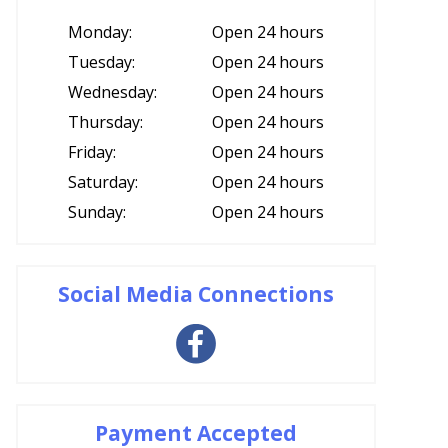
Monday:
Open 24 hours
Tuesday:
Open 24 hours
Wednesday:
Open 24 hours
Thursday:
Open 24 hours
Friday:
Open 24 hours
Saturday:
Open 24 hours
Sunday:
Open 24 hours
Social Media Connections
Payment Accepted