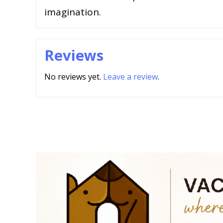
imagination.
Reviews
No reviews yet.
Leave a review
.