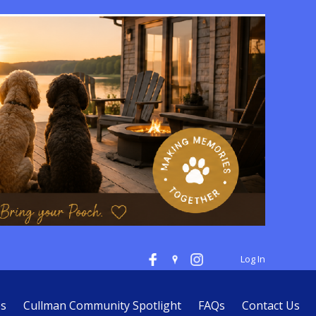
Log In
es
Cullman Community Spotlight
FAQs
Contact Us