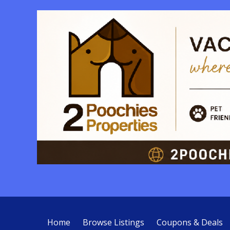
Home
Browse Listings
Coupons & Deals