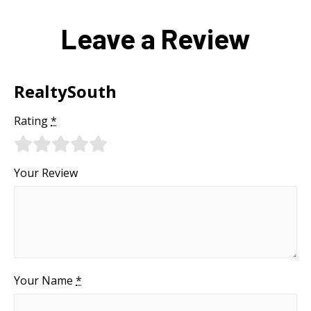
Leave a Review
RealtySouth
Rating
*
Your Review
Your Name
*