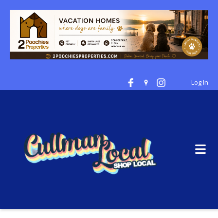
Log In