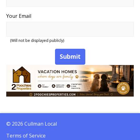
Your Email
(Will not be displayed publicly)
Submit
© 2026 Cullman Local
Terms of Service