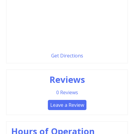
Get Directions
Reviews
0
Reviews
Leave a Review
Hours of Operation