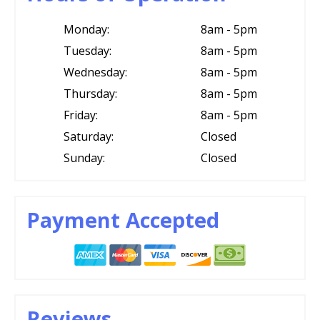
Monday:
8am - 5pm
Tuesday:
8am - 5pm
Wednesday:
8am - 5pm
Thursday:
8am - 5pm
Friday:
8am - 5pm
Saturday:
Closed
Sunday:
Closed
Payment Accepted
Reviews