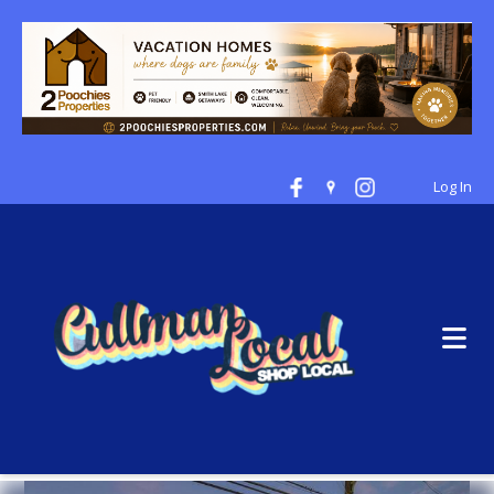
Log In