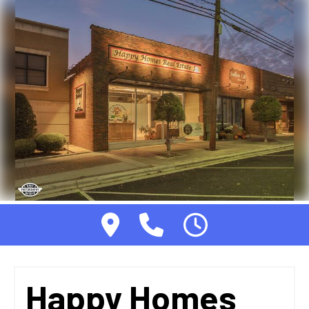
Happy Homes