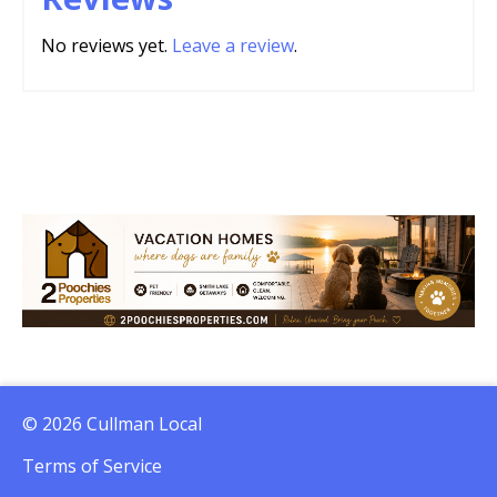
No reviews yet.
Leave a review
.
© 2026 Cullman Local
Terms of Service