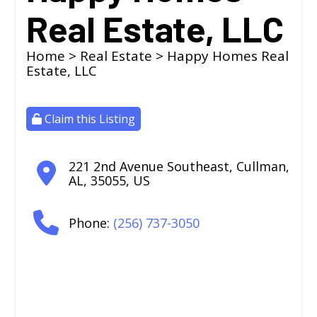
Real Estate, LLC
Home
>
Real Estate
> Happy Homes Real
Estate, LLC
Claim this Listing
221 2nd Avenue Southeast
,
Cullman
,
AL
,
35055
,
US
Phone:
(256) 737-3050