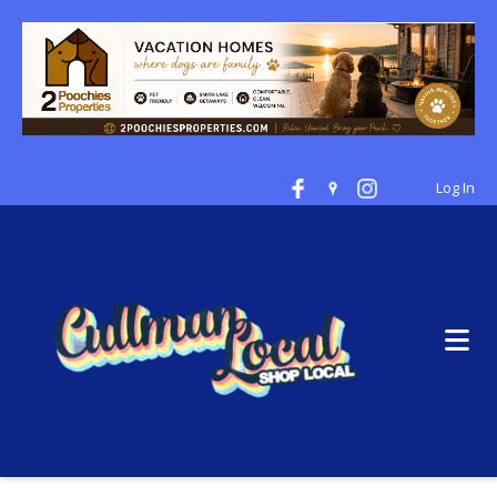
Log In