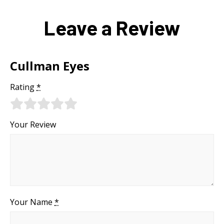
Leave a Review
Cullman Eyes
Rating
*
Your Review
Your Name
*