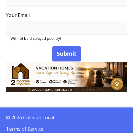
Your Email
(Will not be displayed publicly)
Submit
© 2026 Cullman Local
Terms of Service