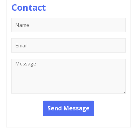
Contact
Name
*
Email
*
Message
*
Send Message