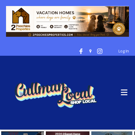
Log In