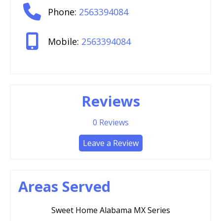
Phone:
2563394084
Mobile:
2563394084
Reviews
0
Reviews
Leave a Review
Areas Served
Sweet Home Alabama MX Series