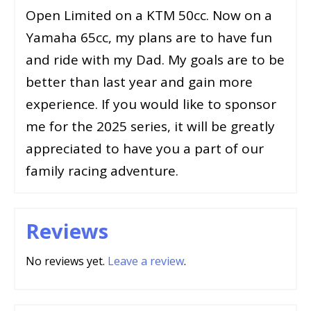
Open Limited on a KTM 50cc. Now on a
Yamaha 65cc, my plans are to have fun
and ride with my Dad. My goals are to be
better than last year and gain more
experience. If you would like to sponsor
me for the 2025 series, it will be greatly
appreciated to have you a part of our
family racing adventure.
Reviews
No reviews yet.
Leave a review
.