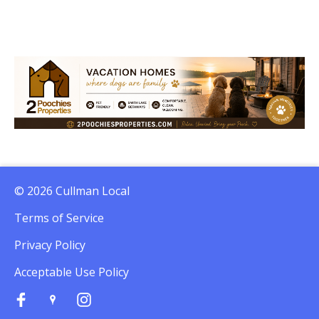
© 2026 Cullman Local
Terms of Service
Privacy Policy
Acceptable Use Policy