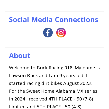
Social Media Connections
About
Welcome to Buck Racing 918. My name is
Lawson Buck and I am 9 years old. I
started racing dirt bikes August 2023.
For the Sweet Home Alabama MX series
in 2024 I received 4TH PLACE - 50 (7-8)
Limited and 5TH PLACE - 50 (4-8)