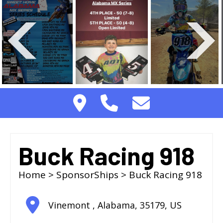
Buck Racing 918
Home
>
SponsorShips
> Buck Racing 918
Vinemont
,
Alabama
,
35179
,
US