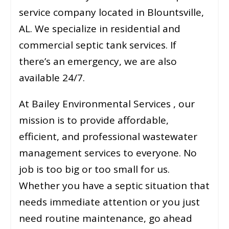
service company located in Blountsville,
AL. We specialize in residential and
commercial septic tank services. If
there’s an emergency, we are also
available 24/7.
At Bailey Environmental Services , our
mission is to provide affordable,
efficient, and professional wastewater
management services to everyone. No
job is too big or too small for us.
Whether you have a septic situation that
needs immediate attention or you just
need routine maintenance, go ahead