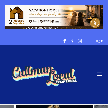
Log In