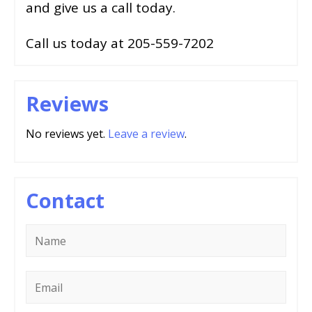
and give us a call today.
Call us today at 205-559-7202
Reviews
No reviews yet.
Leave a review
.
Contact
Name
*
Email
*