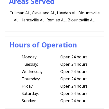
Areas Served
Cullman AL, Cleveland AL, Hayden AL, Blountsville
AL, Hanceville AL, Remlap AL, Blountsville AL.
Hours of Operation
Monday:
Open 24 hours
Tuesday:
Open 24 hours
Wednesday:
Open 24 hours
Thursday:
Open 24 hours
Friday:
Open 24 hours
Saturday:
Open 24 hours
Sunday:
Open 24 hours