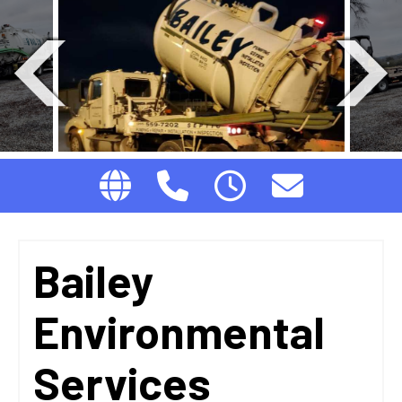
Bailey
Environmental
Services