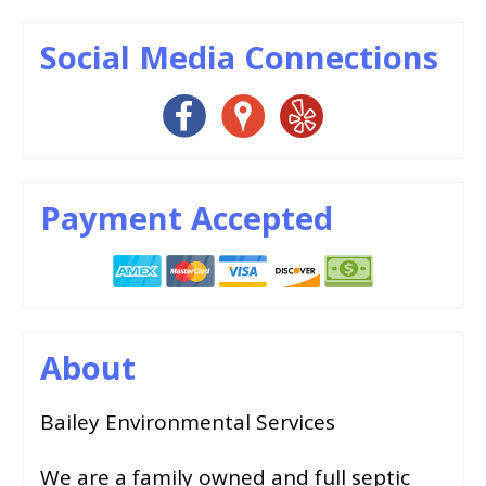
Social Media Connections
Payment Accepted
About
Bailey Environmental Services
We are a family owned and full septic