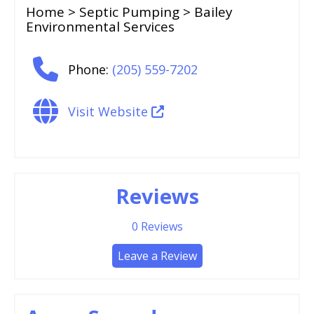
Home
>
Septic Pumping
> Bailey
Environmental Services
Phone:
(205) 559-7202
Visit Website
Reviews
0
Reviews
Leave a Review