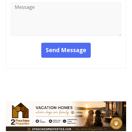
Message
*
Send Message