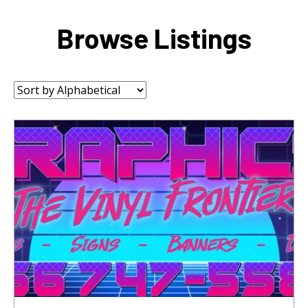
Browse Listings
Sort
by: