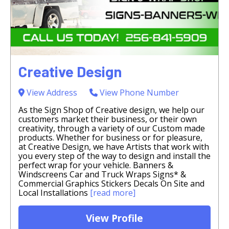
Creative Design
View Address
View Phone Number
As the Sign Shop of Creative design, we help our
customers market their business, or their own
creativity, through a variety of our Custom made
products. Whether for business or for pleasure,
at Creative Design, we have Artists that work with
you every step of the way to design and install the
perfect wrap for your vehicle. Banners &
Windscreens Car and Truck Wraps Signs* &
Commercial Graphics Stickers Decals On Site and
Local Installations
[read more]
View Profile