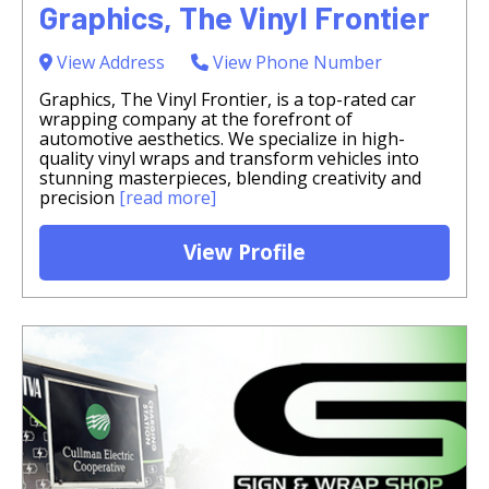
Graphics, The Vinyl Frontier
View Address
View Phone Number
Graphics, The Vinyl Frontier, is a top-rated car
wrapping company at the forefront of
automotive aesthetics. We specialize in high-
quality vinyl wraps and transform vehicles into
stunning masterpieces, blending creativity and
precision
[read more]
View Profile