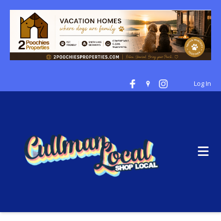
Log In