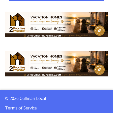
© 2026 Cullman Local
Terms of Service