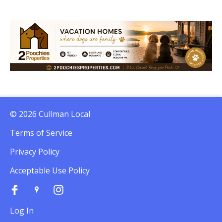
© 2026 Cullman Local
Terms of Service
Privacy Policy
Acceptable Use Policy
Log In