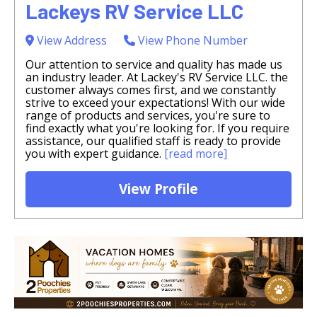
Lackeys RV Service LLC
View Address
View Phone Number
Our attention to service and quality has made us
an industry leader. At Lackey's RV Service LLC. the
customer always comes first, and we constantly
strive to exceed your expectations! With our wide
range of products and services, you're sure to
find exactly what you're looking for. If you require
assistance, our qualified staff is ready to provide
you with expert guidance.
[read more]
View Profile