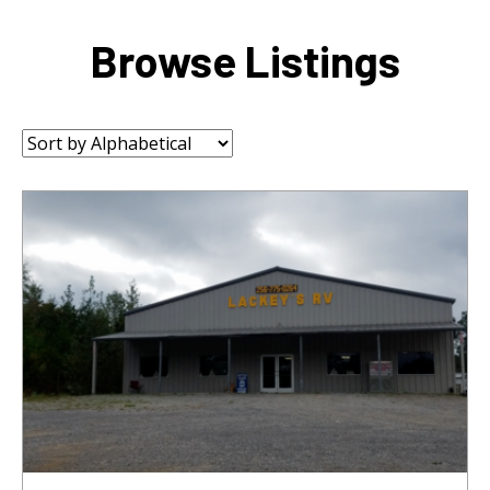
Browse Listings
Sort
by: