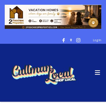
Log In