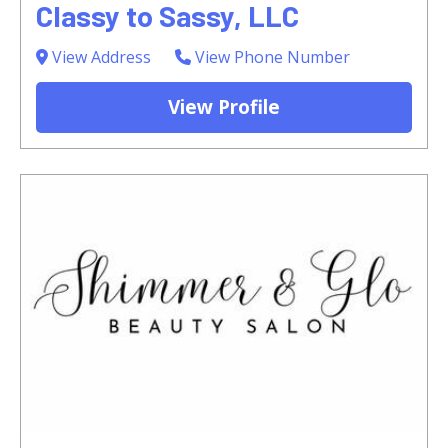
Classy to Sassy, LLC
View Address
View Phone Number
View Profile