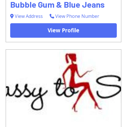
Bubble Gum & Blue Jeans
View Address
View Phone Number
View Profile