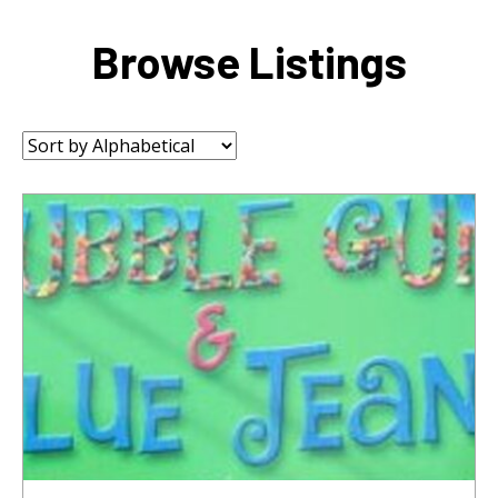
Browse Listings
Sort
by: