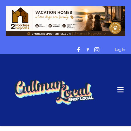
Log In