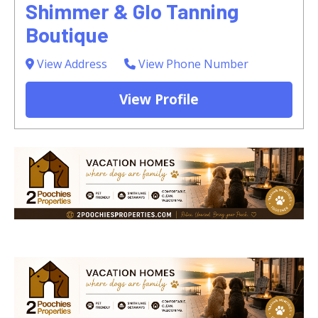
Shimmer & Glo Tanning
Boutique
View Address
View Phone Number
View Profile