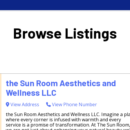
Browse Listings
the Sun Room Aesthetics and
Wellness LLC
View Address
View Phone Number
the Sun Room Aesthetics and Wellness LLC. Imagine a pl
where every corner is infused with warmth and every
service is a promise of transformation. At The Sun Room