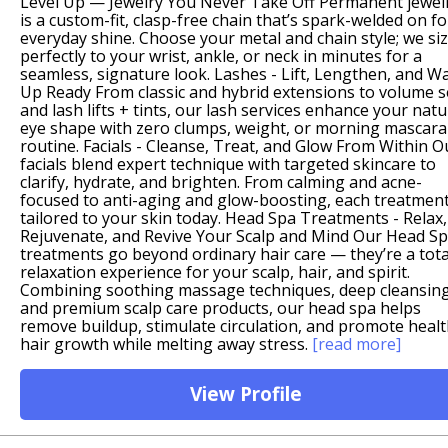
Level Up — Jewelry You Never Take Off Permanent jewel
is a custom-fit, clasp-free chain that’s spark-welded on fo
everyday shine. Choose your metal and chain style; we siz
perfectly to your wrist, ankle, or neck in minutes for a
seamless, signature look. Lashes - Lift, Lengthen, and W
Up Ready From classic and hybrid extensions to volume s
and lash lifts + tints, our lash services enhance your natu
eye shape with zero clumps, weight, or morning mascara
routine. Facials - Cleanse, Treat, and Glow From Within O
facials blend expert technique with targeted skincare to
clarify, hydrate, and brighten. From calming and acne-
focused to anti-aging and glow-boosting, each treatment
tailored to your skin today. Head Spa Treatments - Relax,
Rejuvenate, and Revive Your Scalp and Mind Our Head S
treatments go beyond ordinary hair care — they’re a tota
relaxation experience for your scalp, hair, and spirit.
Combining soothing massage techniques, deep cleansing
and premium scalp care products, our head spa helps
remove buildup, stimulate circulation, and promote heal
hair growth while melting away stress.
[read more]
View Profile