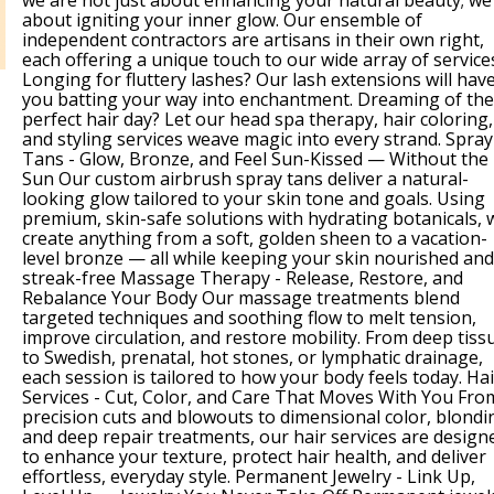
we are not just about enhancing your natural beauty; we
about igniting your inner glow. Our ensemble of
independent contractors are artisans in their own right,
each offering a unique touch to our wide array of service
Longing for fluttery lashes? Our lash extensions will hav
you batting your way into enchantment. Dreaming of the
perfect hair day? Let our head spa therapy, hair coloring,
and styling services weave magic into every strand. Spray
Tans - Glow, Bronze, and Feel Sun-Kissed — Without the
Sun Our custom airbrush spray tans deliver a natural-
looking glow tailored to your skin tone and goals. Using
premium, skin-safe solutions with hydrating botanicals, 
create anything from a soft, golden sheen to a vacation-
level bronze — all while keeping your skin nourished and
streak-free Massage Therapy - Release, Restore, and
Rebalance Your Body Our massage treatments blend
targeted techniques and soothing flow to melt tension,
improve circulation, and restore mobility. From deep tiss
to Swedish, prenatal, hot stones, or lymphatic drainage,
each session is tailored to how your body feels today. Hai
Services - Cut, Color, and Care That Moves With You Fro
precision cuts and blowouts to dimensional color, blondi
and deep repair treatments, our hair services are design
to enhance your texture, protect hair health, and deliver
effortless, everyday style. Permanent Jewelry - Link Up,