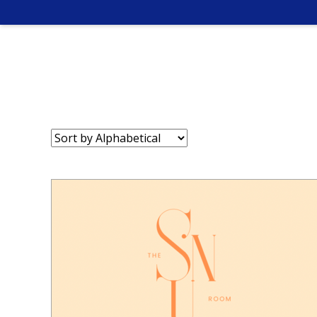
Sort
by: