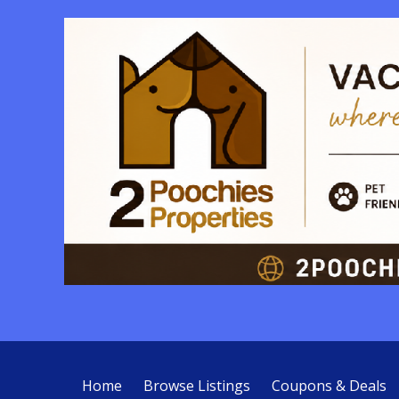
Home
Browse Listings
Coupons & Deals