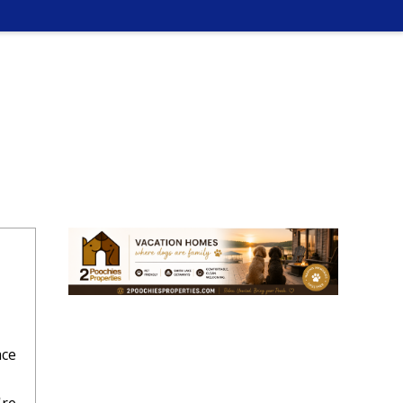
ace
,