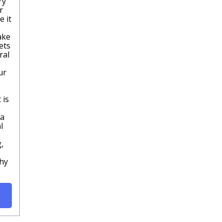
ry
r
e it
ake
ets
ral
ur
 is
pa
l
,
thy