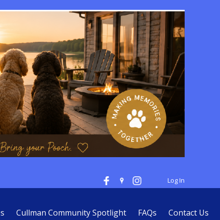
Log In
es
Cullman Community Spotlight
FAQs
Contact Us