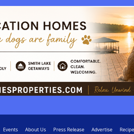
Events
About Us
Press Release
Advertise
Recip